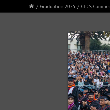
Graduation 2025