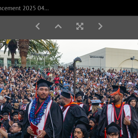
CECS Commencement 2025 040625 0230