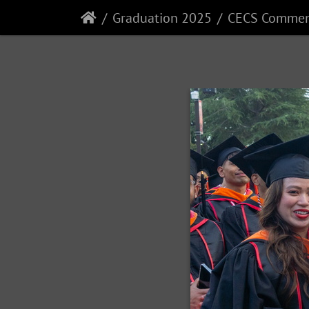
Graduation 2025