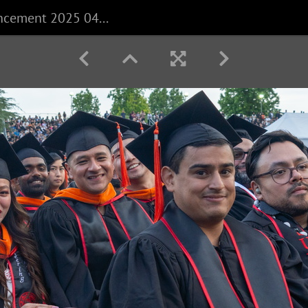
CECS Commencement 2025 040625 0228