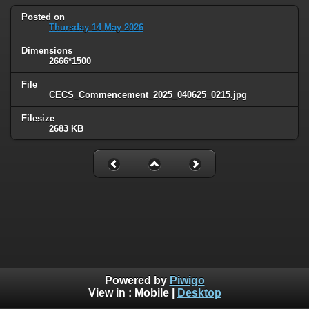
Posted on
Thursday 14 May 2026
Dimensions
2666*1500
File
CECS_Commencement_2025_040625_0215.jpg
Filesize
2683 KB
Powered by
Piwigo
View in :
Mobile
|
Desktop