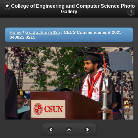
College of Engineering and Computer Science Photo
Gallery
Home
/
Graduation 2025
/
CECS Commencement 2025
040625 0215