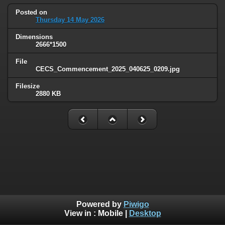
Posted on
Thursday 14 May 2026
Dimensions
2666*1500
File
CECS_Commencement_2025_040625_0209.jpg
Filesize
2880 KB
Powered by
Piwigo
View in :
Mobile
|
Desktop