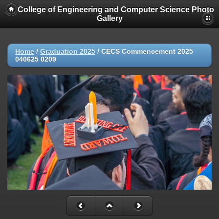
College of Engineering and Computer Science Photo
Gallery
Home
/
Graduation 2025
/
CECS Commencement 2025
040625 0209