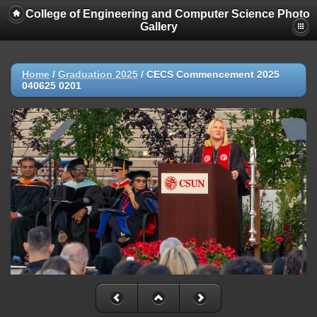
College of Engineering and Computer Science Photo
Gallery
Home
/
Graduation 2025
/
CECS Commencement 2025
040625 0201