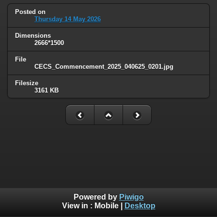
Posted on
Thursday 14 May 2026
Dimensions
2666*1500
File
CECS_Commencement_2025_040625_0201.jpg
Filesize
3161 KB
Powered by
Piwigo
View in :
Mobile
|
Desktop