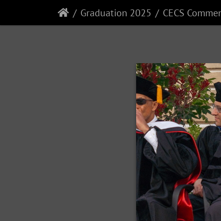
Graduation 2025