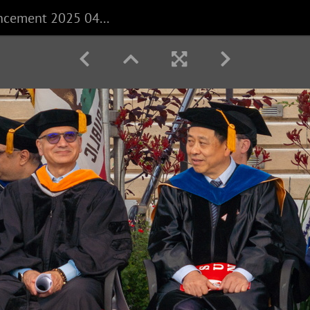
CECS Commencement 2025 040625 0192