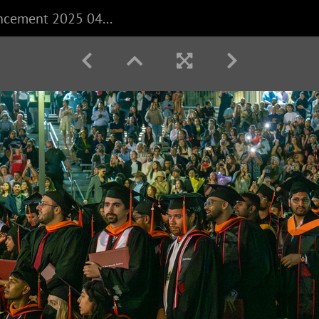
CECS Commencement 2025 040625 0178