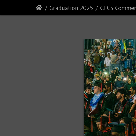
Graduation 2025