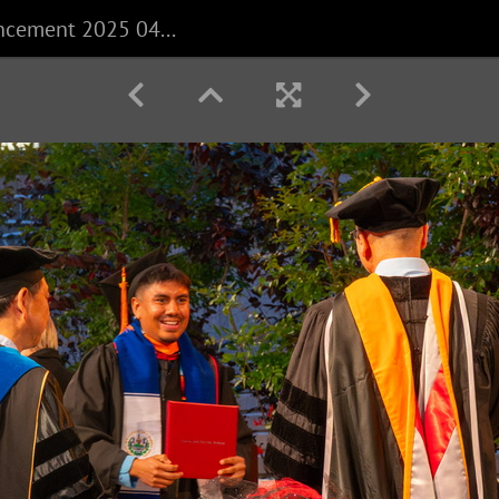
CECS Commencement 2025 040625 0169