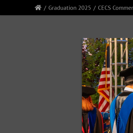
Graduation 2025