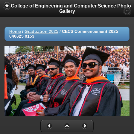
College of Engineering and Computer Science Photo
Gallery
Home
/
Graduation 2025
/
CECS Commencement 2025
040625 0153