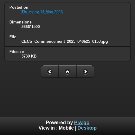
Posted on
Thursday 14 May 2026
Dimensions
2666*1500
File
CECS_Commencement_2025_040625_0153.jpg
Filesize
3730 KB
Powered by
Piwigo
View in :
Mobile
|
Desktop