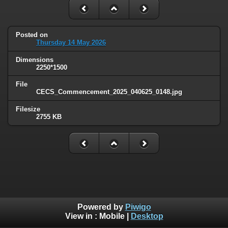
Posted on
Thursday 14 May 2026
Dimensions
2250*1500
File
CECS_Commencement_2025_040625_0148.jpg
Filesize
2755 KB
Powered by
Piwigo
View in :
Mobile
|
Desktop