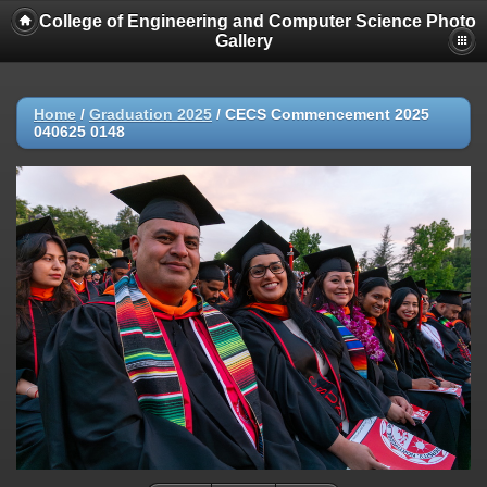
College of Engineering and Computer Science Photo
Gallery
Home
/
Graduation 2025
/
CECS Commencement 2025
040625 0148