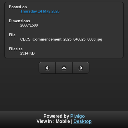
Posted on
Thursday 14 May 2026
Dimensions
2666*1500
File
CECS_Commencement_2025_040625_0083.jpg
Filesize
2914 KB
Powered by
Piwigo
View in :
Mobile
|
Desktop