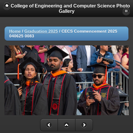
College of Engineering and Computer Science Photo
Gallery
Home
/
Graduation 2025
/
CECS Commencement 2025
040625 0083