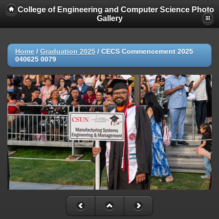
College of Engineering and Computer Science Photo
Gallery
Home
/
Graduation 2025
/
CECS Commencement 2025
040625 0079