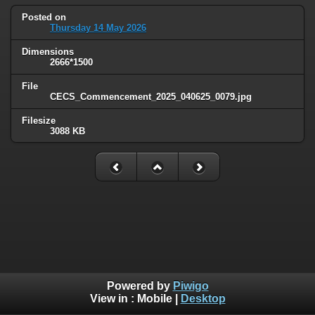
Posted on
Thursday 14 May 2026
Dimensions
2666*1500
File
CECS_Commencement_2025_040625_0079.jpg
Filesize
3088 KB
Powered by
Piwigo
View in :
Mobile
|
Desktop