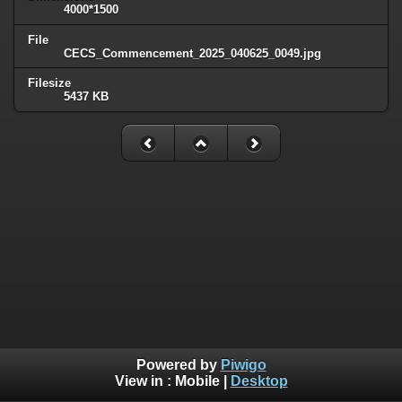
4000*1500
File
CECS_Commencement_2025_040625_0049.jpg
Filesize
5437 KB
Powered by
Piwigo
View in :
Mobile
|
Desktop