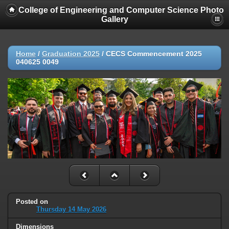
College of Engineering and Computer Science Photo
Gallery
Home
/
Graduation 2025
/
CECS Commencement 2025
040625 0049
Posted on
Thursday 14 May 2026
Dimensions