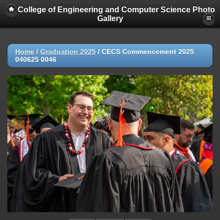
College of Engineering and Computer Science Photo
Gallery
Home
/
Graduation 2025
/
CECS Commencement 2025
040625 0046