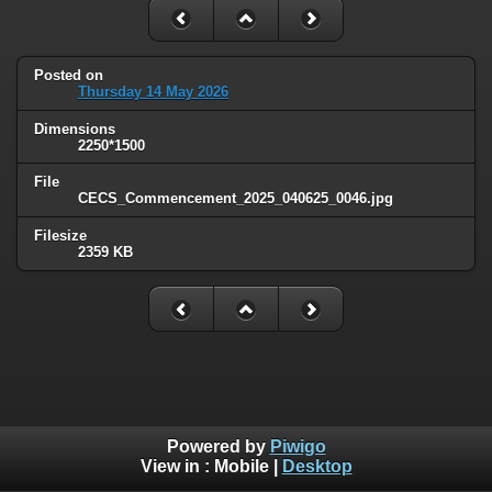
Posted on
Thursday 14 May 2026
Dimensions
2250*1500
File
CECS_Commencement_2025_040625_0046.jpg
Filesize
2359 KB
Powered by
Piwigo
View in :
Mobile
|
Desktop