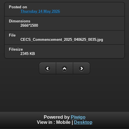
Posted on
Thursday 14 May 2026
Dimensions
2666*1500
File
CECS_Commencement_2025_040625_0035.jpg
Filesize
2345 KB
Powered by
Piwigo
View in :
Mobile
|
Desktop