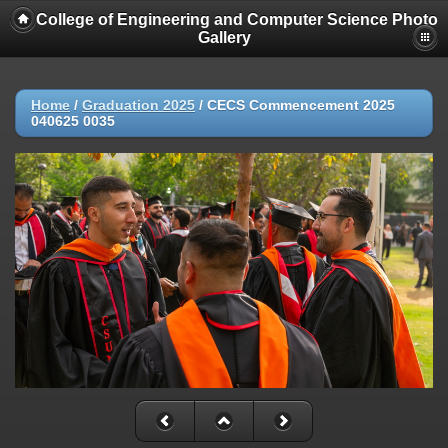
College of Engineering and Computer Science Photo
Gallery
Home
/
Graduation 2025
/
CECS Commencement 2025
040625 0035