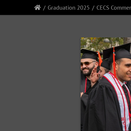
Graduation 2025