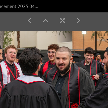
CECS Commencement 2025 040625 0021