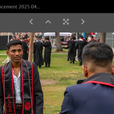
CECS Commencement 2025 040625 0010