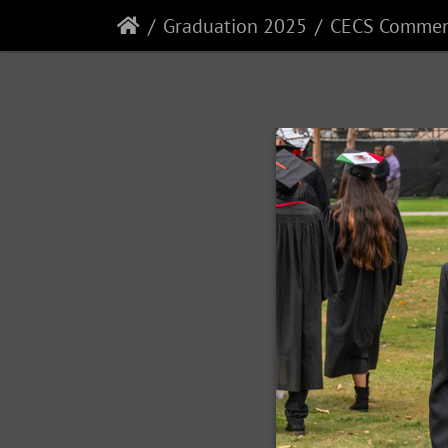
Graduation 2025