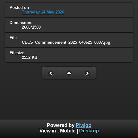
Posted on
Thursday 14 May 2026
Dimensions
2666*1500
File
CECS_Commencement_2025_040625_0007.jpg
Filesize
2552 KB
Powered by
Piwigo
View in :
Mobile
|
Desktop