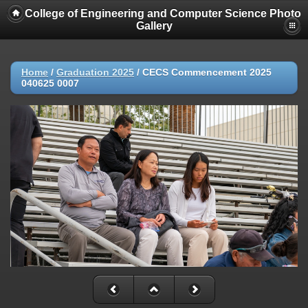
College of Engineering and Computer Science Photo
Gallery
Home
/
Graduation 2025
/
CECS Commencement 2025
040625 0007