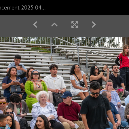
CECS Commencement 2025 040625 0004