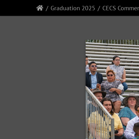
Graduation 2025