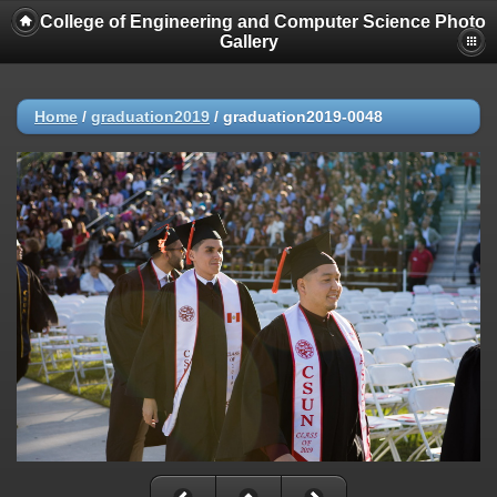
College of Engineering and Computer Science Photo
Gallery
Home
/
graduation2019
/
graduation2019-0048