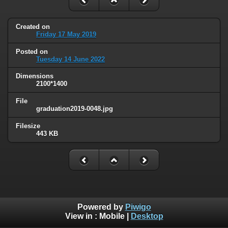
Created on
Friday 17 May 2019
Posted on
Tuesday 14 June 2022
Dimensions
2100*1400
File
graduation2019-0048.jpg
Filesize
443 KB
Powered by
Piwigo
View in :
Mobile
|
Desktop