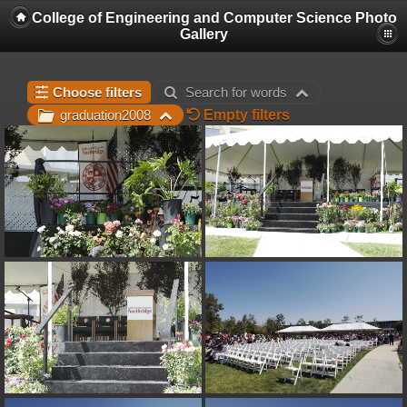
College of Engineering and Computer Science Photo
Gallery
Choose filters
Search for words
Empty filters
graduation2008