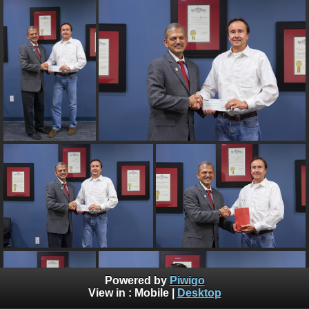
Powered by
Piwigo
View in :
Mobile
|
Desktop