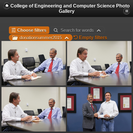
College of Engineering and Computer Science Photo
Gallery
Choose filters
Search for words
Empty filters
donationsummer2015